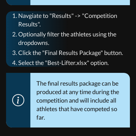
Navgiate to "Results" -> "Competition
Results".
Optionally filter the athletes using the
dropdowns.
Click the "Final Results Package" button.
Select the "Best-Lifter.xlsx" option.
The final results package can be
produced at any time during the
competition and will include all
athletes that have competed so
far.