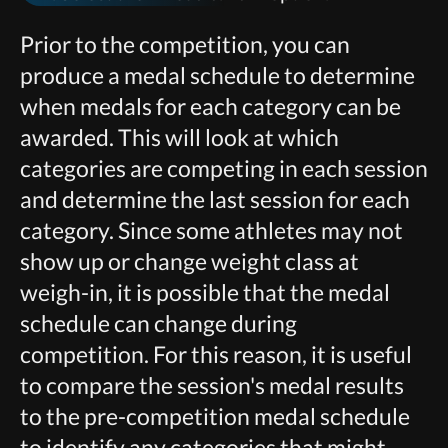
Prior to the competition, you can
produce a medal schedule to determine
when medals for each category can be
awarded. This will look at which
categories are competing in each session
and determine the last session for each
category. Since some athletes may not
show up or change weight class at
weigh-in, it is possible that the medal
schedule can change during
competition. For this reason, it is useful
to compare the session's medal results
to the pre-competition medal schedule
to identify any categories that might