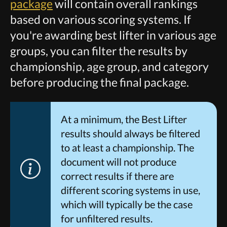
package
will contain overall rankings
based on various scoring systems. If
you're awarding best lifter in various age
groups, you can filter the results by
championship, age group, and category
before producing the final package.
At a minimum, the Best Lifter
results should always be filtered
to at least a championship. The
document will not produce
correct results if there are
different scoring systems in use,
which will typically be the case
for unfiltered results.