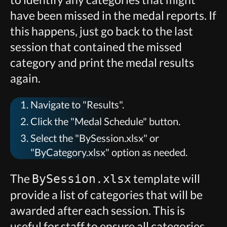
have been missed in the medal reports. If
this happens, just go back to the last
session that contained the missed
category and print the medal results
again.
Navigate to "Results".
Click the "Medal Schedule" button.
Select the "BySession.xlsx" or
"ByCategory.xlsx" option as needed.
The
template will
BySession.xlsx
provide a list of categories that will be
awarded after each session. This is
useful for staff to ensure all categories