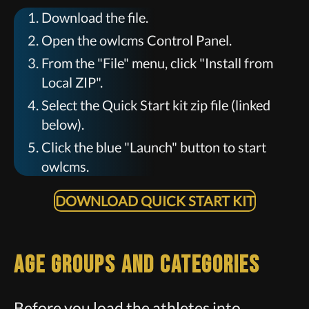
Download the file.
Open the owlcms Control Panel.
From the "File" menu, click "Install from
Local ZIP".
Select the Quick Start kit zip file (linked
below).
Click the blue "Launch" button to start
owlcms.
DOWNLOAD QUICK START KIT
Age Groups and Categories
Before you load the athletes into