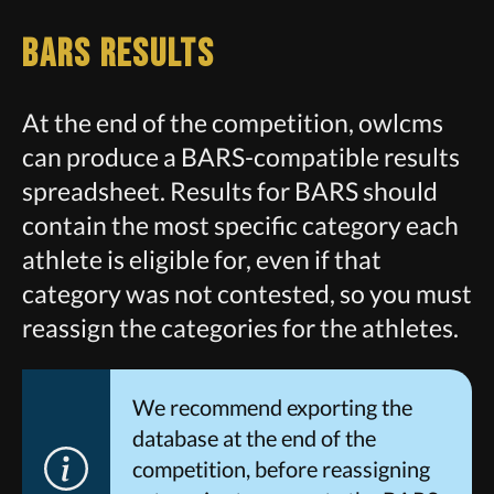
BARS Results
At the end of the competition, owlcms
can produce a BARS-compatible results
spreadsheet. Results for BARS should
contain the most specific category each
athlete is eligible for, even if that
category was not contested, so you must
reassign the categories for the athletes.
We recommend exporting the
database at the end of the
competition, before reassigning