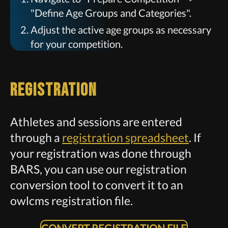
"Define Age Groups and Categories".
Adjust the active age groups as necessary
for your competition.
Registration
Athletes and sessions are entered
through a
registration spreadsheet
. If
your registration was done through
BARS, you can use our registration
conversion tool to convert it to an
owlcms registration file.