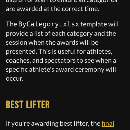
are awarded at the correct time.
The
template will
ByCategory.xlsx
provide a list of each category and the
session when the awards will be
presented. This is useful for athletes,
coaches, and spectators to see when a
specific athlete's award ceremony will
occur.
Best Lifter
If you're awarding best lifter, the
final