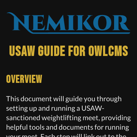
USAW Guide for owlcms
Overview
This document will guide you through
setting up and running a USAW-
sanctioned weightlifting meet, providing
helpful tools and documents for running
your meet. Each step will link out to the