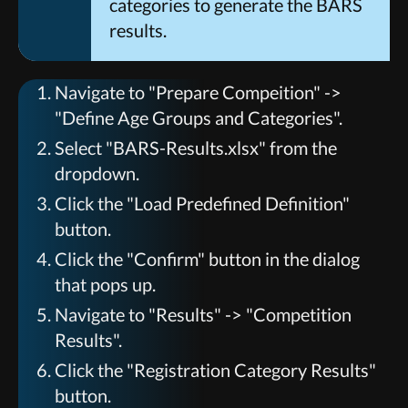
categories to generate the BARS
results.
Navigate to "Prepare Compeition" ->
"Define Age Groups and Categories".
Select "BARS-Results.xlsx" from the
dropdown.
Click the "Load Predefined Definition"
button.
Click the "Confirm" button in the dialog
that pops up.
Navigate to "Results" -> "Competition
Results".
Click the "Registration Category Results"
button.