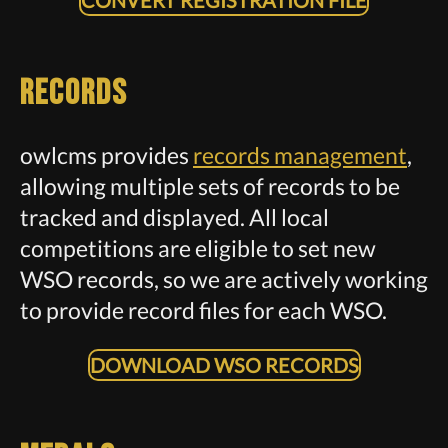
CONVERT REGISTRATION FILE
Records
owlcms provides
records management
,
allowing multiple sets of records to be
tracked and displayed. All local
competitions are eligible to set new
WSO records, so we are actively working
to provide record files for each WSO.
DOWNLOAD WSO RECORDS