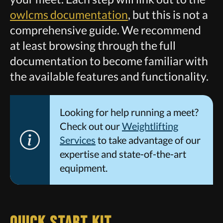
owlcms documentation
, but this is not a
comprehensive guide. We recommend
at least browsing through the full
documentation to become familiar with
the available features and functionality.
Looking for help running a meet?
Check out our
Weightlifting
Services
to take advantage of our
expertise and state-of-the-art
equipment.