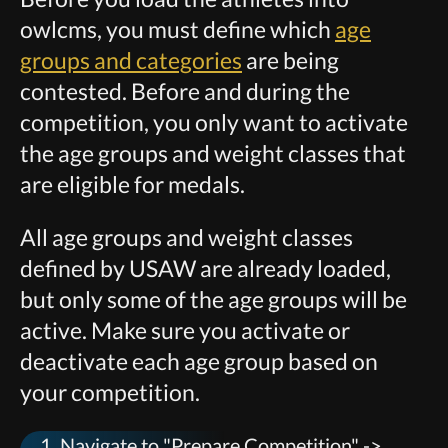
owlcms, you must define which
age
groups and categories
are being
contested. Before and during the
competition, you only want to activate
the age groups and weight classes that
are eligible for medals.
All age groups and weight classes
defined by USAW are already loaded,
but only some of the age groups will be
active. Make sure you activate or
deactivate each age group based on
your competition.
Navigate to "Prepare Competition" ->