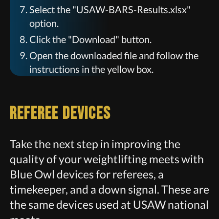
Select the "USAW-BARS-Results.xlsx"
option.
Click the "Download" button.
Open the downloaded file and follow the
instructions in the yellow box.
Referee Devices
Take the next step in improving the
quality of your weightlifting meets with
Blue Owl devices for referees, a
timekeeper, and a down signal. These are
the same devices used at USAW national