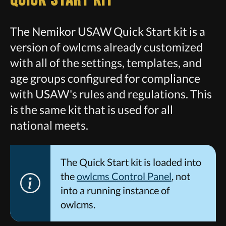
Quick Start Kit
The Nemikor USAW Quick Start kit is a
version of owlcms already customized
with all of the settings, templates, and
age groups configured for compliance
with USAW's rules and regulations. This
is the same kit that is used for all
national meets.
The Quick Start kit is loaded into
the
owlcms Control Panel
, not
into a running instance of
owlcms.