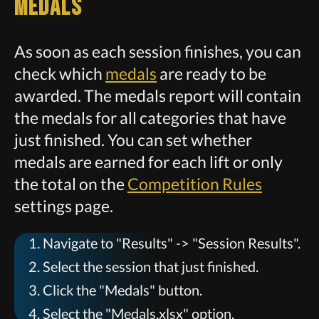
Medals
As soon as each session finishes, you can
check which
medals
are ready to be
awarded. The medals report will contain
the medals for all categories that have
just finished. You can set whether
medals are earned for each lift or only
the total on the
Competition Rules
settings page.
Navigate to "Results" -> "Session Results".
Select the session that just finished.
Click the "Medals" button.
Select the "Medals.xlsx" option.